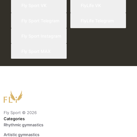
Fly Sport VK
FlyLife VK
Fly Sport Telegram
FlyLife Telegram
Fly Sport Instagram
Fly Sport MAX
Fly Sport ©
2026
Categories
Rhythmic gymnastics
Artistic gymnastics