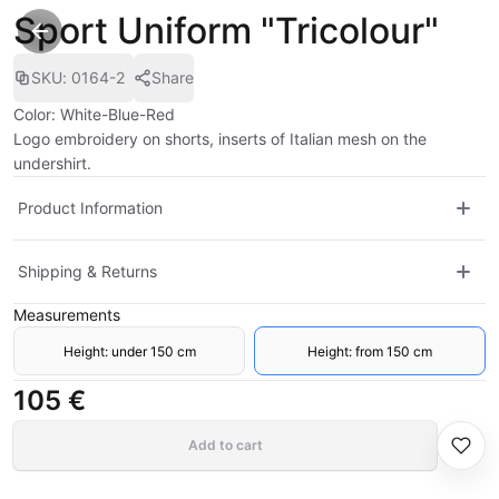
Sport Uniform "Tricolour"
SKU
:
0164-2
Share
Color: White-Blue-Red
Logo embroidery on shorts, inserts of Italian mesh on the
undershirt.
Product Information
Shipping & Returns
Measurements
Height: under 150 cm
Height: from 150 cm
105 €
Add to cart