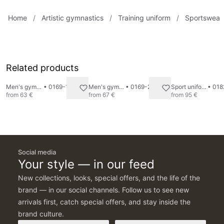
Home
/
Artistic gymnastics
/
Training uniform
/
Sportswear
Related products
Men's gymnastics undershirt
•
0169-1
Men's gymnastics pants
•
0169-2
Sport uniform "Tricolour" 2
•
018
from
63 €
from
67 €
from
95 €
Social media
Your style — in our feed
New collections, looks, special offers, and the life of the
brand — in our social channels. Follow us to see new
arrivals first, catch special offers, and stay inside the
brand culture.