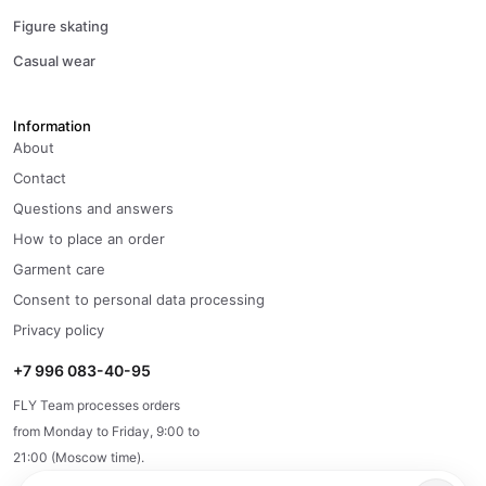
Figure skating
Casual wear
Information
About
Contact
Questions and answers
How to place an order
Garment care
Consent to personal data processing
Privacy policy
+7 996 083-40-95
FLY Team processes orders
from Monday to Friday, 9:00 to
21:00 (Moscow time).