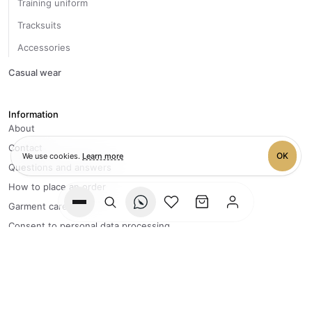
Training uniform
Tracksuits
Accessories
Casual wear
Information
About
Contact
OK
We use cookies.
Learn more
Questions and answers
How to place an order
Garment care
Wishlist
Cart
Consent to personal data processing
Privacy policy
+7 996 083-40-95
FLY Team processes orders
from Monday to Friday, 9:00 to