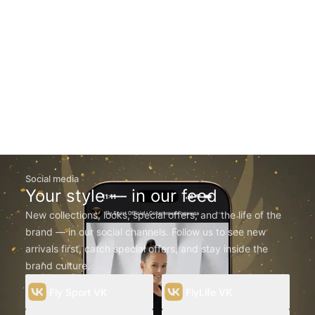
Social media
Your style — in our feed
New collections, looks, special offers, and the life of the
brand — in our social channels. Follow us to see new
arrivals first, catch special offers, and stay inside the
brand culture.
Fly Sport VK
FlyLife VK