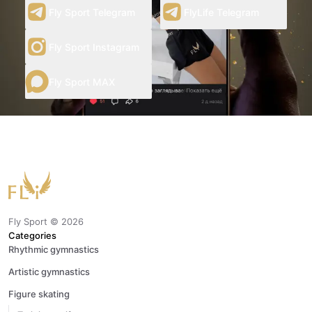
Fly Sport Telegram
FlyLife Telegram
Fly Sport Instagram
Fly Sport MAX
Fly Sport ©
2026
Categories
Rhythmic gymnastics
Artistic gymnastics
Figure skating