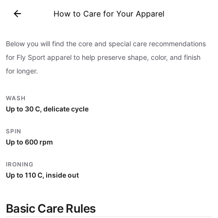
How to Care for Your Apparel
How to Care for Your Apparel
Below you will find the core and special care recommendations
for Fly Sport apparel to help preserve shape, color, and finish
for longer.
WASH
Up to 30 C, delicate cycle
SPIN
Up to 600 rpm
IRONING
Up to 110 C, inside out
Basic Care Rules