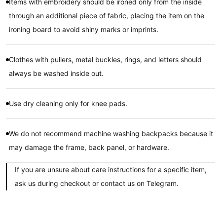
Items with embroidery should be ironed only from the inside
through an additional piece of fabric, placing the item on the
ironing board to avoid shiny marks or imprints.
Clothes with pullers, metal buckles, rings, and letters should
always be washed inside out.
Use dry cleaning only for knee pads.
We do not recommend machine washing backpacks because it
may damage the frame, back panel, or hardware.
If you are unsure about care instructions for a specific item,
ask us during checkout or contact us on Telegram.