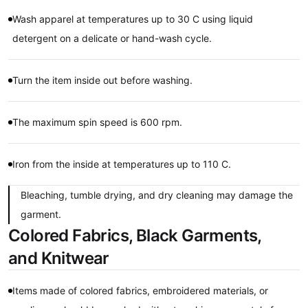
Wash apparel at temperatures up to 30 C using liquid
detergent on a delicate or hand-wash cycle.
Turn the item inside out before washing.
The maximum spin speed is 600 rpm.
Iron from the inside at temperatures up to 110 C.
Bleaching, tumble drying, and dry cleaning may damage the
garment.
Colored Fabrics, Black Garments,
and Knitwear
Items made of colored fabrics, embroidered materials, or