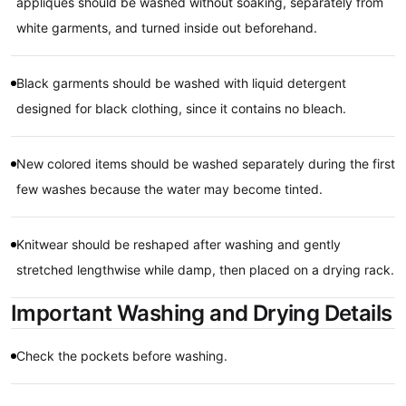
appliques should be washed without soaking, separately from
white garments, and turned inside out beforehand.
Black garments should be washed with liquid detergent
designed for black clothing, since it contains no bleach.
New colored items should be washed separately during the first
few washes because the water may become tinted.
Knitwear should be reshaped after washing and gently
stretched lengthwise while damp, then placed on a drying rack.
Important Washing and Drying Details
Check the pockets before washing.