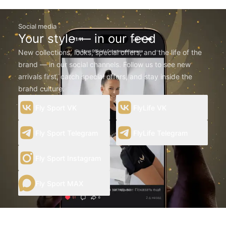
Social media
Your style — in our feed
New collections, looks, special offers, and the life of the
brand — in our social channels. Follow us to see new
arrivals first, catch special offers, and stay inside the
brand culture.
Fly Sport VK
FlyLife VK
Fly Sport Telegram
FlyLife Telegram
Fly Sport Instagram
Fly Sport MAX