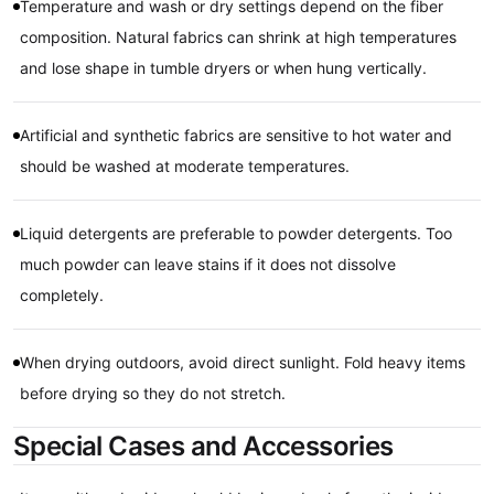
Temperature and wash or dry settings depend on the fiber
composition. Natural fabrics can shrink at high temperatures
and lose shape in tumble dryers or when hung vertically.
Artificial and synthetic fabrics are sensitive to hot water and
should be washed at moderate temperatures.
Liquid detergents are preferable to powder detergents. Too
much powder can leave stains if it does not dissolve
completely.
When drying outdoors, avoid direct sunlight. Fold heavy items
before drying so they do not stretch.
Special Cases and Accessories