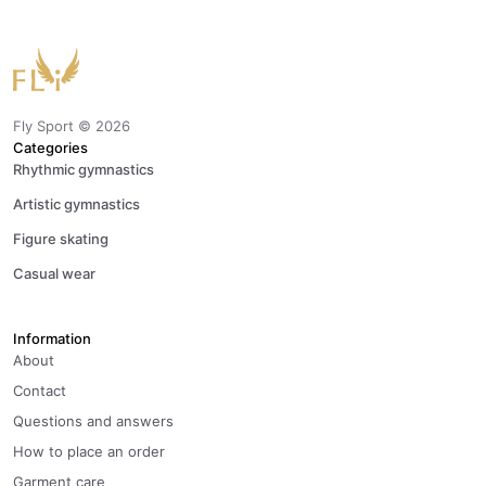
Fly Sport ©
2026
Categories
Rhythmic gymnastics
Artistic gymnastics
Figure skating
Casual wear
Information
About
Contact
Questions and answers
How to place an order
Garment care