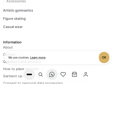
Accessories
Artistic gymnastics
Figure skating
Casual wear
Information
About
Contact
OK
We use cookies.
Learn more
Questions and answers
How to place an order
Garment care
Wishlist
Cart
Consent to personal data processing
Privacy policy
+7 996 083-40-95
FLY Team processes orders
from Monday to Friday, 9:00 to