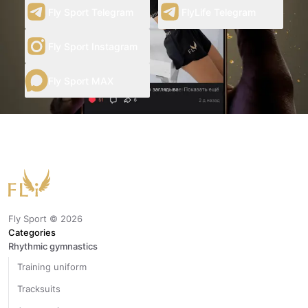
Fly Sport Telegram
FlyLife Telegram
Fly Sport Instagram
Fly Sport MAX
Fly Sport ©
2026
Categories
Rhythmic gymnastics
Training uniform
Tracksuits