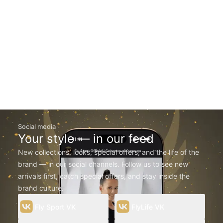
Social media
Your style — in our feed
New collections, looks, special offers, and the life of the
brand — in our social channels. Follow us to see new
arrivals first, catch special offers, and stay inside the
brand culture.
Fly Sport VK
FlyLife VK