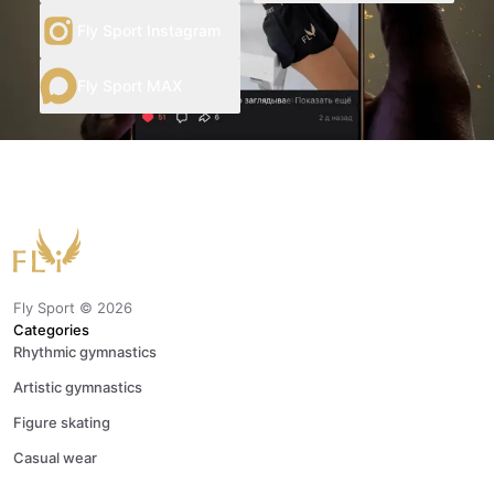
Fly Sport Instagram
Fly Sport MAX
Fly Sport ©
2026
Categories
Rhythmic gymnastics
Artistic gymnastics
Figure skating
Casual wear