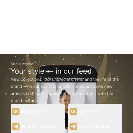
Social media
Your style — in our feed
New collections, looks, special offers, and the life of the
brand — in our social channels. Follow us to see new
arrivals first, catch special offers, and stay inside the
brand culture.
Fly Sport VK
FlyLife VK
Fly Sport Telegram
FlyLife Telegram